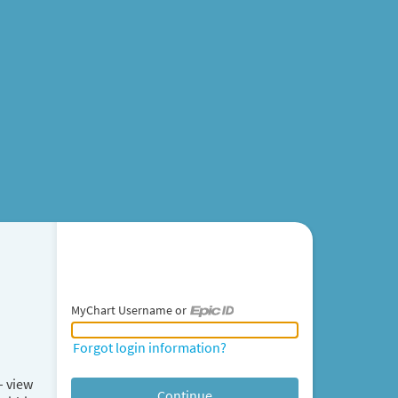
MyChart Username or
MyChart Username or Epic ID
Forgot login information?
– view