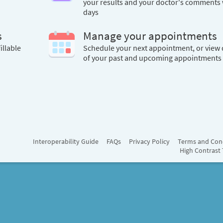
your results and your doctor's comments 
days
s
Manage your appointments
illable
Schedule your next appointment, or view 
of your past and upcoming appointments
Interoperability Guide
FAQs
Privacy Policy
Terms and Con
High Contrast