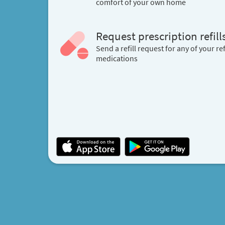
comfort of your own home
Request prescription refill
Send a refill request for any of your ref
medications