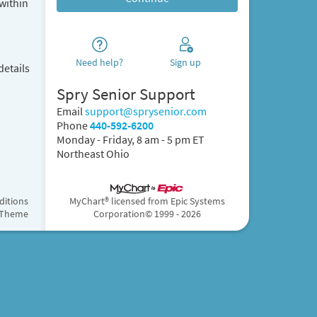
within
Need help?
Sign up
details
Spry Senior Support
Email
support@sprysenior.com
Phone
440-592-6200
Monday - Friday, 8 am - 5 pm ET
Northeast Ohio
ditions
MyChart® licensed from Epic Systems
 Theme
Corporation
© 1999 - 2026