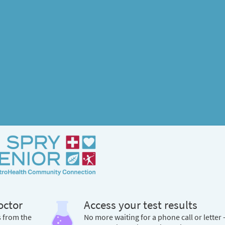
octor
Access your test results
s from the
No more waiting for a phone call or letter 