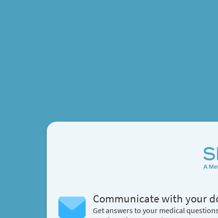
Communicate with your d
Get answers to your medical question