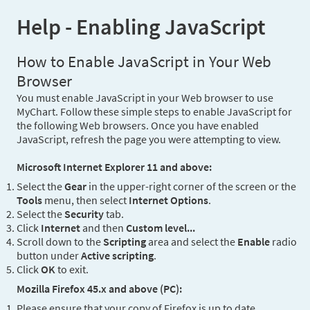
Help - Enabling JavaScript
How to Enable JavaScript in Your Web
Browser
You must enable JavaScript in your Web browser to use
MyChart. Follow these simple steps to enable JavaScript for
the following Web browsers. Once you have enabled
JavaScript, refresh the page you were attempting to view.
Microsoft Internet Explorer 11 and above:
Select the
Gear
in the upper-right corner of the screen or the
Tools
menu, then select
Internet Options
.
Select the
Security
tab.
Click
Internet
and then
Custom level...
Scroll down to the
Scripting
area and select the
Enable
radio
button under
Active scripting
.
Click
OK
to exit.
Mozilla Firefox 45.x and above (PC):
Please ensure that your copy of Firefox is up to date.