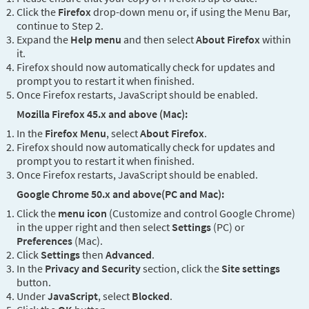
Click the
Firefox
drop-down menu or, if using the Menu Bar,
continue to Step 2.
Expand the
Help menu
and then select
About Firefox
within
it.
Firefox should now automatically check for updates and
prompt you to restart it when finished.
Once Firefox restarts, JavaScript should be enabled.
Mozilla Firefox 45.x and above (Mac):
In the
Firefox Menu
, select
About Firefox
.
Firefox should now automatically check for updates and
prompt you to restart it when finished.
Once Firefox restarts, JavaScript should be enabled.
Google Chrome 50.x and above(PC and Mac):
Click the
menu icon
(Customize and control Google Chrome)
in the upper right and then select
Settings
(PC) or
Preferences
(Mac).
Click
Settings
then
Advanced
.
In the
Privacy and Security
section, click the
Site settings
button.
Under
JavaScript
, select
Blocked
.