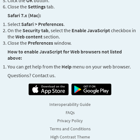
Click the
OK
button.
Close the
Settings
tab.
Safari 7.x (Mac):
Select
Safari > Preferences
.
On the
Security tab
, select the
Enable JavaScript
checkbox in
the
Web content
section.
Close the
Preferences
window.
How to enable JavaScript for Web browsers not listed
above:
You can get help from the
Help
menu on your web browser.
Questions? Contact us.
Interoperability Guide
FAQs
Privacy Policy
Terms and Conditions
High Contrast Theme